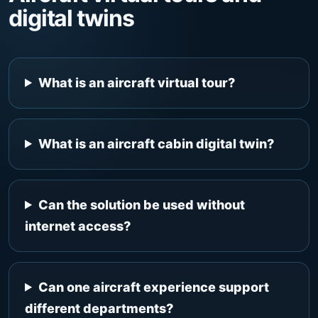
digital twins
What is an aircraft virtual tour?
What is an aircraft cabin digital twin?
Can the solution be used without
internet access?
Can one aircraft experience support
different departments?