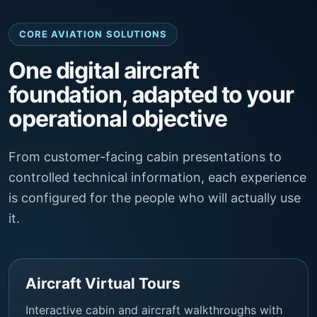
CORE AVIATION SOLUTIONS
One digital aircraft
foundation, adapted to your
operational objective
From customer-facing cabin presentations to
controlled technical information, each experience
is configured for the people who will actually use
it.
Aircraft Virtual Tours
Interactive cabin and aircraft walkthroughs with