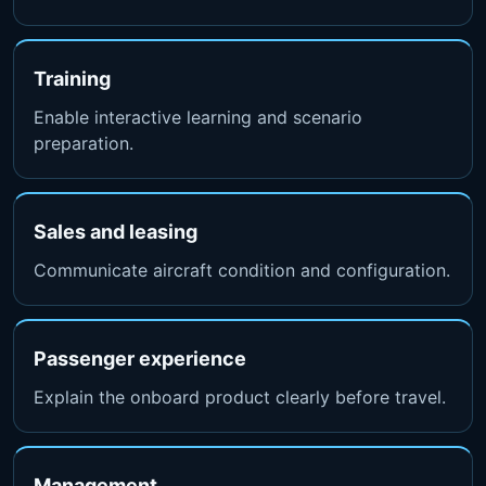
Training
Enable interactive learning and scenario
preparation.
Sales and leasing
Communicate aircraft condition and configuration.
Passenger experience
Explain the onboard product clearly before travel.
Management