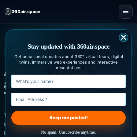
360air.space
Stay updated with 360air.space
AIRCRAFT VIRTUAL TOURS · AVIATION DIGITAL
TWINS · INTERACTIVE SOLUTIONS
Get occasional updates about 360° virtual tours, digital
twins, immersive web experiences and interactive
Aircraft Virtual Tours
presentations.
and Aviation Digital
Twins
Turn aircraft, cabins and technical information
into interactive digital experiences for marketing,
training, maintenance, engineering and
No spam. Unsubscribe anytime.