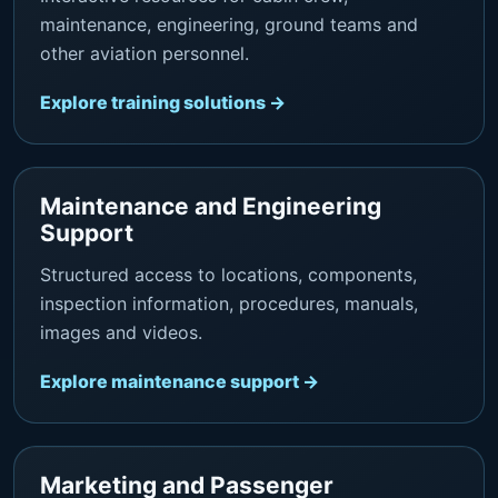
maintenance, engineering, ground teams and
other aviation personnel.
Explore training solutions →
Maintenance and Engineering
Support
Structured access to locations, components,
inspection information, procedures, manuals,
images and videos.
Explore maintenance support →
Marketing and Passenger