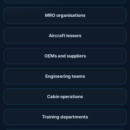
MRO organisations
Aircraft lessors
OEMs and suppliers
Engineering teams
Cabin operations
Training departments