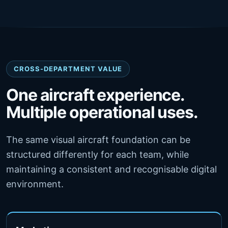
CROSS-DEPARTMENT VALUE
One aircraft experience.
Multiple operational uses.
The same visual aircraft foundation can be
structured differently for each team, while
maintaining a consistent and recognisable digital
environment.