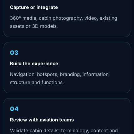
Capture or integrate
360° media, cabin photography, video, existing
assets or 3D models.
Build the experience
Navigation, hotspots, branding, information
structure and functions.
Review with aviation teams
Validate cabin details, terminology, content and