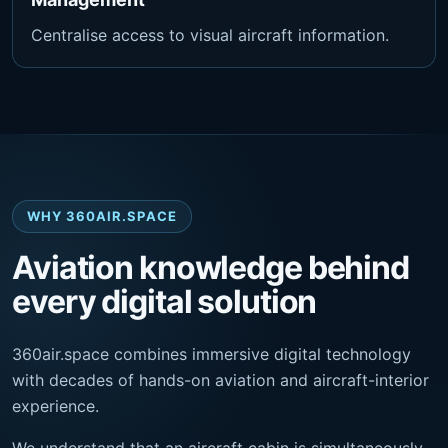
Centralise access to visual aircraft information.
WHY 360AIR.SPACE
Aviation knowledge behind
every digital solution
360air.space combines immersive digital technology
with decades of hands-on aviation and aircraft-interior
experience.
We understand that an aircraft cabin is simultaneously