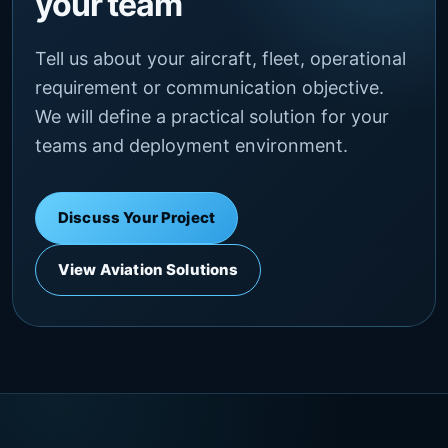
your team
Tell us about your aircraft, fleet, operational
requirement or communication objective.
We will define a practical solution for your
teams and deployment environment.
Discuss Your Project
View Aviation Solutions