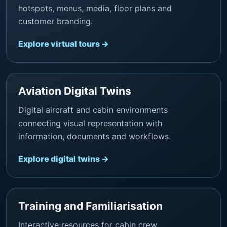
hotspots, menus, media, floor plans and
customer branding.
Explore virtual tours →
Aviation Digital Twins
Digital aircraft and cabin environments
connecting visual representation with
information, documents and workflows.
Explore digital twins →
Training and Familiarisation
Interactive resources for cabin crew,