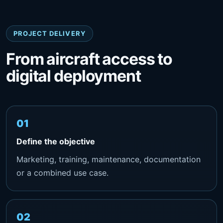
PROJECT DELIVERY
From aircraft access to
digital deployment
Define the objective
Marketing, training, maintenance, documentation
or a combined use case.