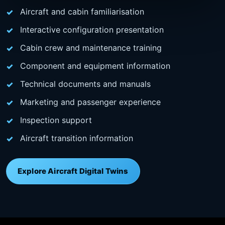
Aircraft and cabin familiarisation
Interactive configuration presentation
Cabin crew and maintenance training
Component and equipment information
Technical documents and manuals
Marketing and passenger experience
Inspection support
Aircraft transition information
Explore Aircraft Digital Twins