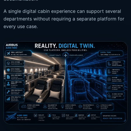
A single digital cabin experience can support several
departments without requiring a separate platform for
every use case.