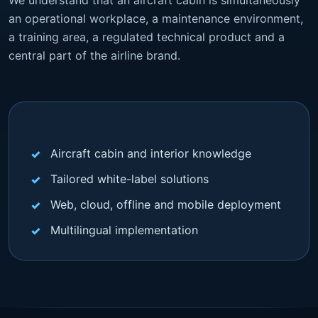
an operational workplace, a maintenance environment,
a training area, a regulated technical product and a
central part of the airline brand.
Aircraft cabin and interior knowledge
Tailored white-label solutions
Web, cloud, offline and mobile deployment
Multilingual implementation