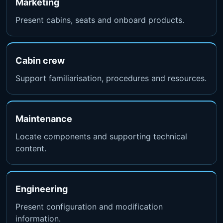
Marketing
Present cabins, seats and onboard products.
Cabin crew
Support familiarisation, procedures and resources.
Maintenance
Locate components and supporting technical
content.
Engineering
Present configuration and modification
information.