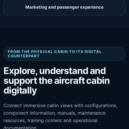
Marketing and passenger experience
FROM THE PHYSICAL CABIN TO ITS DIGITAL
COUNTERPART
Explore, understand and
support the aircraft cabin
digitally
Connect immersive cabin views with configurations,
component information, manuals, maintenance
resources, training content and operational
documentation.