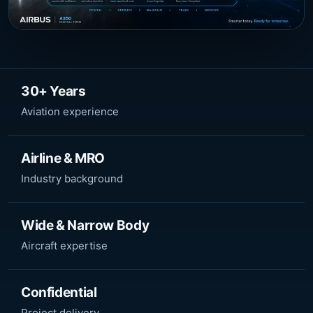
30+ Years
Aviation experience
Airline & MRO
Industry background
Wide & Narrow Body
Aircraft expertise
Confidential
Project delivery