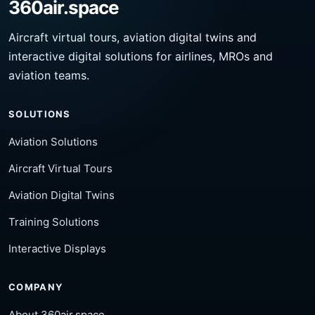
360air.space
Aircraft virtual tours, aviation digital twins and
interactive digital solutions for airlines, MROs and
aviation teams.
SOLUTIONS
Aviation Solutions
Aircraft Virtual Tours
Aviation Digital Twins
Training Solutions
Interactive Displays
COMPANY
About 360air.space