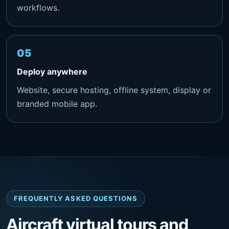
workflows.
Deploy anywhere
Website, secure hosting, offline system, display or
branded mobile app.
FREQUENTLY ASKED QUESTIONS
Aircraft virtual tours and