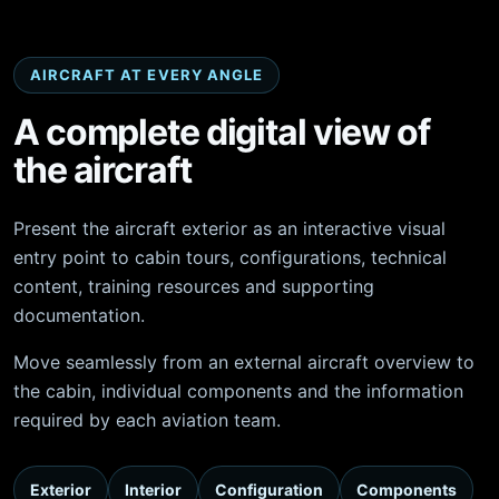
AIRCRAFT AT EVERY ANGLE
A complete digital view of
the aircraft
Present the aircraft exterior as an interactive visual
entry point to cabin tours, configurations, technical
content, training resources and supporting
documentation.
Move seamlessly from an external aircraft overview to
the cabin, individual components and the information
required by each aviation team.
Exterior
Interior
Configuration
Components