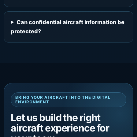
Can confidential aircraft information be
protected?
BRING YOUR AIRCRAFT INTO THE DIGITAL
ENVIRONMENT
Let us build the right
aircraft experience for