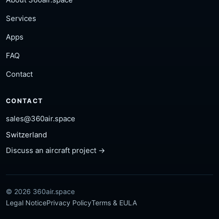
Services
Apps
FAQ
Contact
CONTACT
sales@360air.space
Switzerland
Discuss an aircraft project →
© 2026 360air.space
Legal Notice
Privacy Policy
Terms & EULA