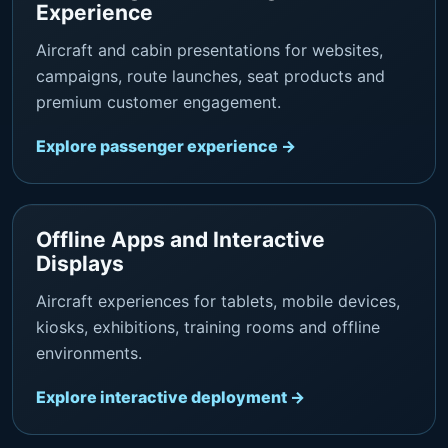
Experience
Aircraft and cabin presentations for websites,
campaigns, route launches, seat products and
premium customer engagement.
Explore passenger experience →
Offline Apps and Interactive
Displays
Aircraft experiences for tablets, mobile devices,
kiosks, exhibitions, training rooms and offline
environments.
Explore interactive deployment →