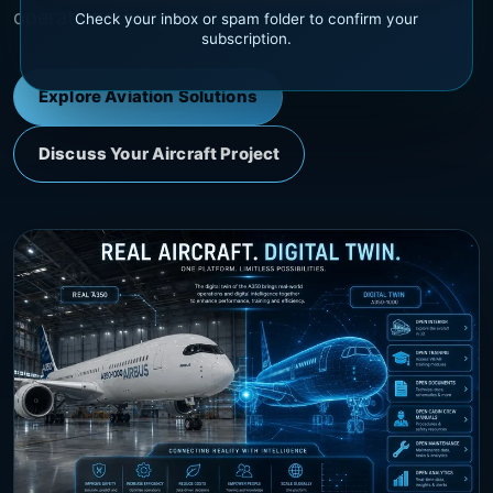
operational support.
Check your inbox or spam folder to confirm your
subscription.
Explore Aviation Solutions
Discuss Your Aircraft Project