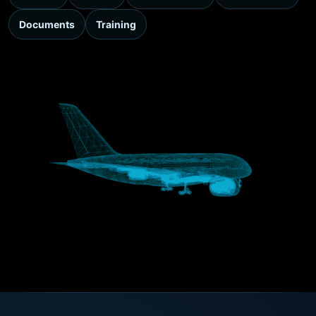
Documents
Training