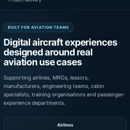
BUILT FOR AVIATION TEAMS
Digital aircraft experiences
designed around real
aviation use cases
Supporting airlines, MROs, lessors,
manufacturers, engineering teams, cabin
specialists, training organisations and passenger-
experience departments.
Airlines