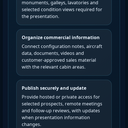
monuments, galleys, lavatories and
selected condition views required for
the presentation.
Organize commercial information
Connect configuration notes, aircraft
data, documents, videos and
customer-approved sales material
with the relevant cabin areas.
Publish securely and update
Provide hosted or private access for
selected prospects, remote meetings
and follow-up reviews, with updates
when presentation information
changes.