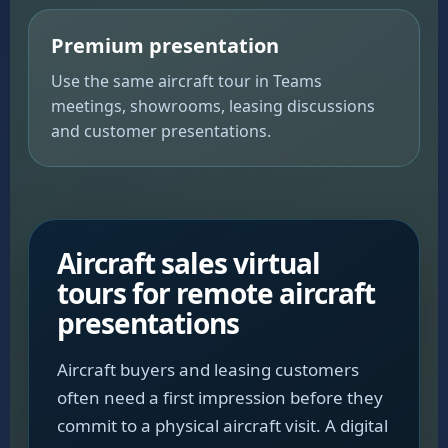
Premium presentation
Use the same aircraft tour in Teams
meetings, showrooms, leasing discussions
and customer presentations.
Aircraft sales virtual
tours for remote aircraft
presentations
Aircraft buyers and leasing customers
often need a first impression before they
commit to a physical aircraft visit. A digital