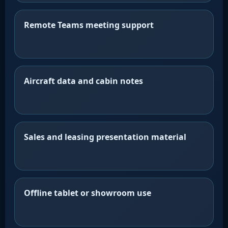
Remote Teams meeting support
Aircraft data and cabin notes
Sales and leasing presentation material
Offline tablet or showroom use