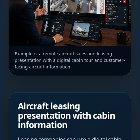
Example of a remote aircraft sales and leasing
presentation with a digital cabin tour and customer-
facing aircraft information.
Aircraft leasing
presentation with cabin
information
Leasing companies can use a digital cabin