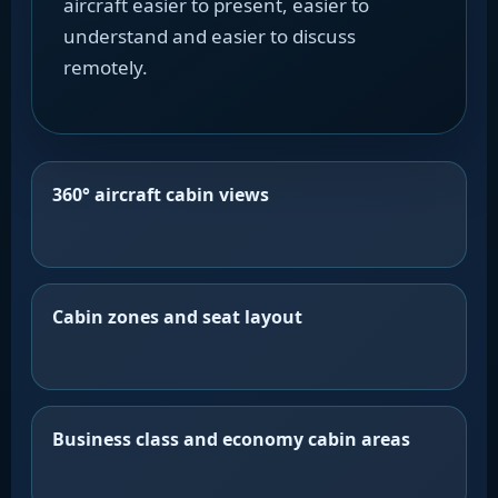
aircraft easier to present, easier to
understand and easier to discuss
remotely.
360° aircraft cabin views
Cabin zones and seat layout
Business class and economy cabin areas