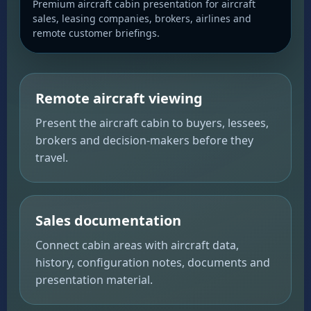
Premium aircraft cabin presentation for aircraft
sales, leasing companies, brokers, airlines and
remote customer briefings.
Remote aircraft viewing
Present the aircraft cabin to buyers, lessees,
brokers and decision-makers before they
travel.
Sales documentation
Connect cabin areas with aircraft data,
history, configuration notes, documents and
presentation material.