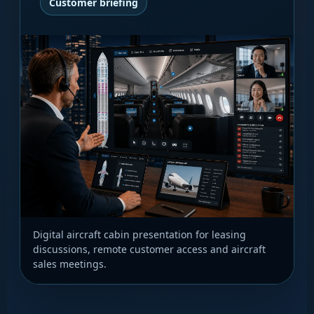
Customer briefing
Digital aircraft cabin presentation for leasing
discussions, remote customer access and aircraft
sales meetings.