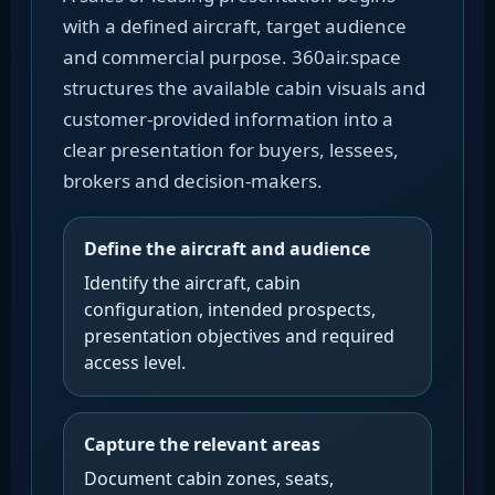
with a defined aircraft, target audience
and commercial purpose. 360air.space
structures the available cabin visuals and
customer-provided information into a
clear presentation for buyers, lessees,
brokers and decision-makers.
Define the aircraft and audience
Identify the aircraft, cabin
configuration, intended prospects,
presentation objectives and required
access level.
Capture the relevant areas
Document cabin zones, seats,