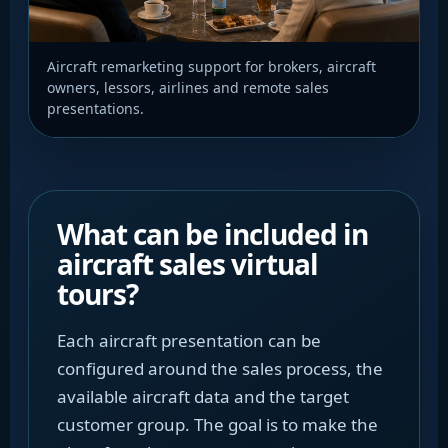
Aircraft remarketing support for brokers, aircraft
owners, lessors, airlines and remote sales
presentations.
What can be included in
aircraft sales virtual
tours?
Each aircraft presentation can be
configured around the sales process, the
available aircraft data and the target
customer group. The goal is to make the