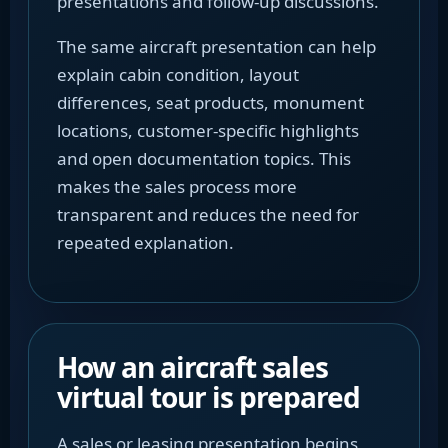
presentations and follow-up discussions.
The same aircraft presentation can help
explain cabin condition, layout
differences, seat products, monument
locations, customer-specific highlights
and open documentation topics. This
makes the sales process more
transparent and reduces the need for
repeated explanation.
How an aircraft sales
virtual tour is prepared
A sales or leasing presentation begins