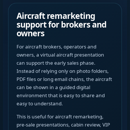
Aircraft remarketing
support for brokers and
owners
For aircraft brokers, operators and
owners, a virtual aircraft presentation
can support the early sales phase.
Instead of relying only on photo folders,
PDF files or long email chains, the aircraft
can be shown in a guided digital
environment that is easy to share and
easy to understand.
This is useful for aircraft remarketing,
pre-sale presentations, cabin review, VIP