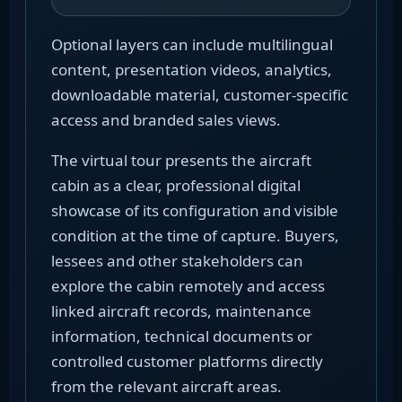
Optional layers can include multilingual
content, presentation videos, analytics,
downloadable material, customer-specific
access and branded sales views.
The virtual tour presents the aircraft
cabin as a clear, professional digital
showcase of its configuration and visible
condition at the time of capture. Buyers,
lessees and other stakeholders can
explore the cabin remotely and access
linked aircraft records, maintenance
information, technical documents or
controlled customer platforms directly
from the relevant aircraft areas.