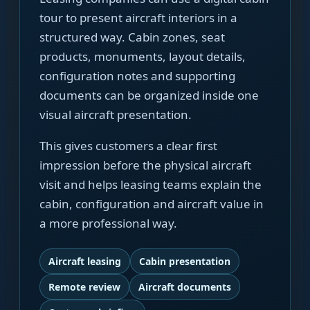
tour to present aircraft interiors in a
structured way. Cabin zones, seat
products, monuments, layout details,
configuration notes and supporting
documents can be organized inside one
visual aircraft presentation.
This gives customers a clear first
impression before the physical aircraft
visit and helps leasing teams explain the
cabin, configuration and aircraft value in
a more professional way.
Aircraft leasing
Cabin presentation
Remote review
Aircraft documents