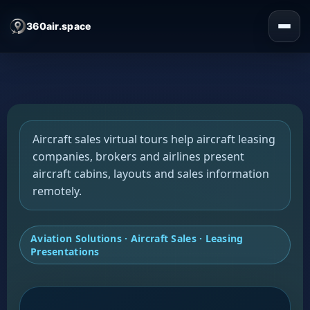
360air.space
Aircraft sales virtual tours help aircraft leasing
companies, brokers and airlines present
aircraft cabins, layouts and sales information
remotely.
Aviation Solutions · Aircraft Sales · Leasing
Presentations