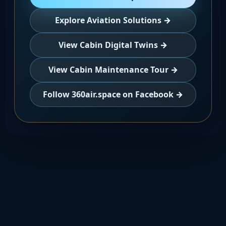
Explore Aviation Solutions →
View Cabin Digital Twins →
View Cabin Maintenance Tour →
Follow 360air.space on Facebook →