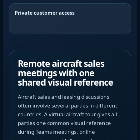
Private customer access
Remote aircraft sales
meetings with one
shared visual reference
Aircraft sales and leasing discussions
often involve several parties in different
countries. A virtual aircraft tour gives all
parties one common visual reference
during Teams meetings, online