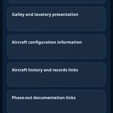
Galley and lavatory presentation
Aircraft configuration information
Aircraft history and records links
Phase-out documentation links