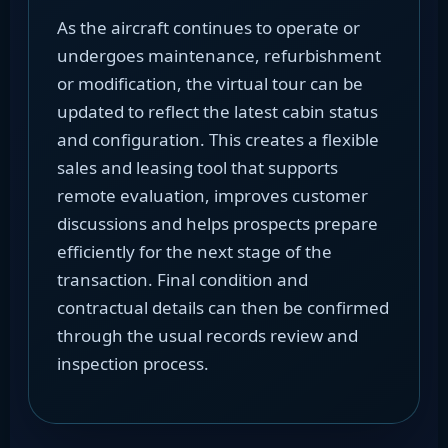
As the aircraft continues to operate or
undergoes maintenance, refurbishment
or modification, the virtual tour can be
updated to reflect the latest cabin status
and configuration. This creates a flexible
sales and leasing tool that supports
remote evaluation, improves customer
discussions and helps prospects prepare
efficiently for the next stage of the
transaction. Final condition and
contractual details can then be confirmed
through the usual records review and
inspection process.