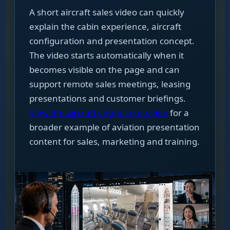
A short aircraft sales video can quickly
explain the cabin experience, aircraft
configuration and presentation concept.
The video starts automatically when it
becomes visible on the page and can
support remote sales meetings, leasing
presentations and customer briefings.
View the aircraft virtual tour video
for a
broader example of aviation presentation
content for sales, marketing and training.