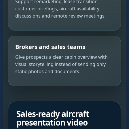
Support remarketing, lease transition,
customer briefings, aircraft availability
discussions and remote review meetings.
Brokers and sales teams
Give prospects a clear cabin overview with
visual storytelling instead of sending only
static photos and documents.
Sales-ready aircraft
presentation video