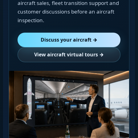
aircraft sales, fleet transition support and
customer discussions before an aircraft
inspection.
Discuss your aircraft →
View aircraft virtual tours →