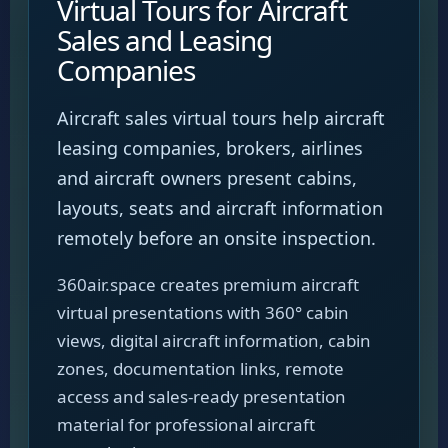
Virtual Tours for Aircraft
Sales and Leasing
Companies
Aircraft sales virtual tours help aircraft
leasing companies, brokers, airlines
and aircraft owners present cabins,
layouts, seats and aircraft information
remotely before an onsite inspection.
360air.space creates premium aircraft
virtual presentations with 360° cabin
views, digital aircraft information, cabin
zones, documentation links, remote
access and sales-ready presentation
material for professional aircraft