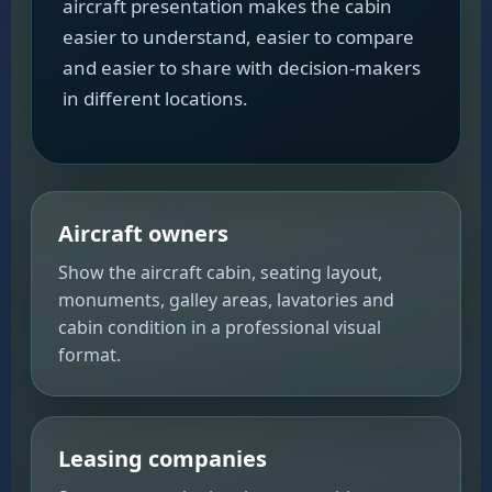
aircraft presentation makes the cabin
easier to understand, easier to compare
and easier to share with decision-makers
in different locations.
Aircraft owners
Show the aircraft cabin, seating layout,
monuments, galley areas, lavatories and
cabin condition in a professional visual
format.
Leasing companies