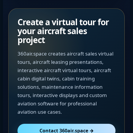
Create a virtual tour for
your aircraft sales
project
360air.space creates aircraft sales virtual
tours, aircraft leasing presentations,
interactive aircraft virtual tours, aircraft
cabin digital twins, cabin training
solutions, maintenance information
tours, interactive displays and custom
aviation software for professional
aviation use cases.
Contact 360air.space →