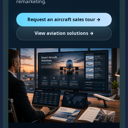
remarketing.
Request an aircraft sales tour →
View aviation solutions →